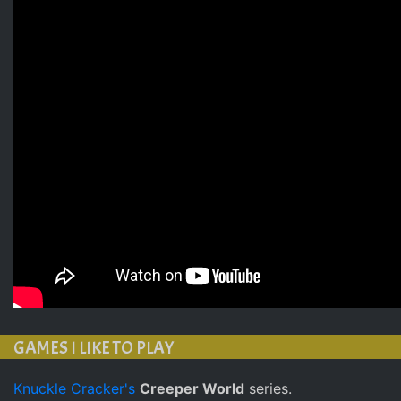
GAMES I LIKE TO PLAY
Knuckle Cracker's
Creeper World
series.