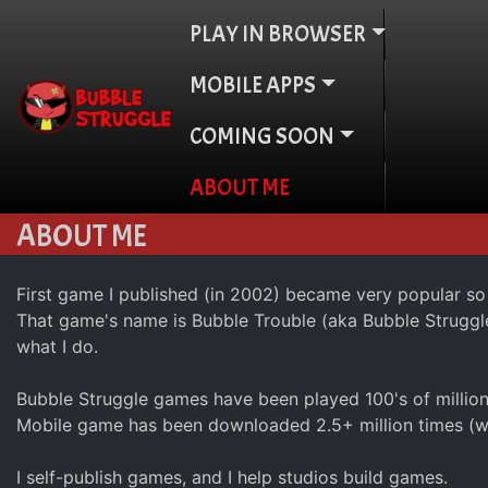
PLAY IN BROWSER
MOBILE APPS
COMING SOON
ABOUT ME
ABOUT ME
First game I published (in 2002) became very popular so
That game's name is Bubble Trouble (aka Bubble Struggle).
what I do.
Bubble Struggle games have been played 100's of millio
Mobile game has been downloaded 2.5+ million times (wi
I self-publish games, and I help studios build games.