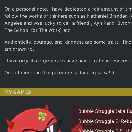
On a personal note, I have dedicated a fair amount of ti
follow the works of thinkers such as Nathaniel Branden (
Angeles and was lucky to call a friend), Ayn Rand, Byron 
The School for The Work) etc.
Authenticity, courage, and kindness are some traits I fin
am drawn to.
I have organized groups to have heart-to-heart connecti
One of most fun things for me is dancing salsa! :)
MY GAMES
Bubble Struggle (aka Bu
Bubble Struggle 2: Reb
Bubble Struggle 2.5: Mi