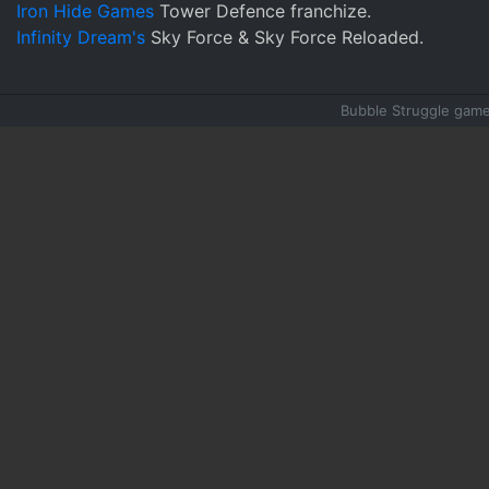
Iron Hide Games
Tower Defence franchize.
Infinity Dream's
Sky Force & Sky Force Reloaded.
Bubble Struggle game