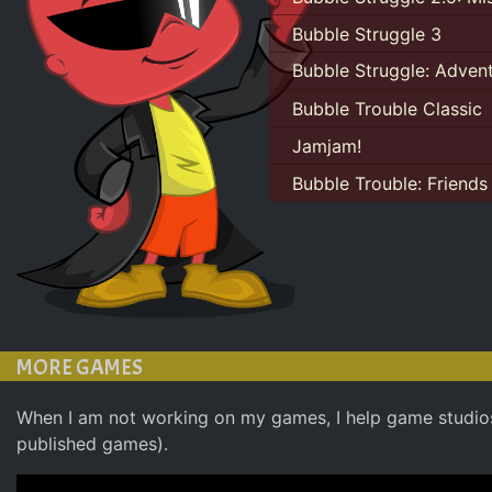
Bubble Struggle 3
Bubble Struggle: Adven
Bubble Trouble Classic
Jamjam!
Bubble Trouble: Friends
MORE GAMES
When I am not working on my games, I help game studio
published games).